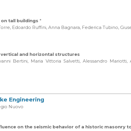
n tall buildings
*
orre, Edoardo Ruffini, Anna Bagnara, Federica Tubino, Giu
ertical and horizontal structures
nni Bertini, Maria Vittoria Salvetti, Alessandro Mariott
uake Engineering
legio Nuovo
luence on the seismic behavior of a historic masonry 