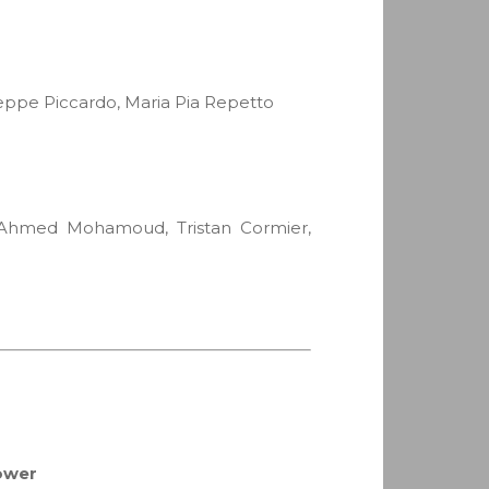
seppe Piccardo, Maria Pia Repetto
i, Ahmed Mohamoud, Tristan Cormier,
tower