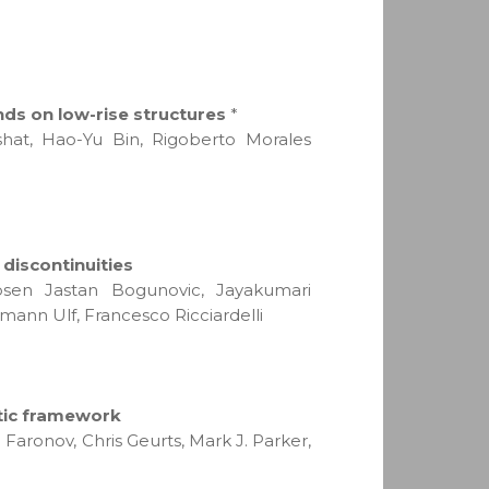
ds on low-rise structures
*
hat, Hao-Yu Bin, Rigoberto Morales
discontinuities
obsen Jastan Bogunovic, Jayakumari
ann Ulf, Francesco Ricciardelli
stic framework
Faronov, Chris Geurts, Mark J. Parker,