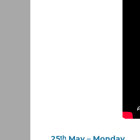
25
May – Monday
th