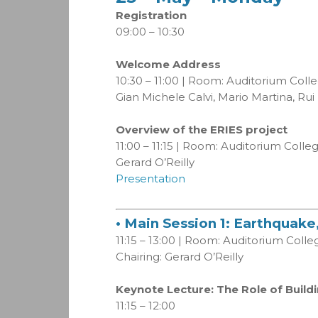
Registration
09:00 – 10:30
Welcome Address
10:30 – 11:00 | Room: Auditorium Coll
Gian Michele Calvi, Mario Martina, Rui
Overview of the ERIES project
11:00 – 11:15 | Room: Auditorium Coll
Gerard O’Reilly
Presentation
• Main Session 1: Earthquak
11:15 – 13:00 | Room: Auditorium Coll
Chairing: Gerard O’Reilly
Keynote Lecture: The Role of Buil
11:15 – 12:00