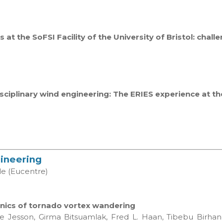
s at the SoFSI Facility of the University of Bristol: chal
isciplinary wind engineering: The ERIES experience at t
gineering
le (Eucentre)
anics of tornado vortex wandering
ike Jesson, Girma Bitsuamlak, Fred L. Haan, Tibebu Birh