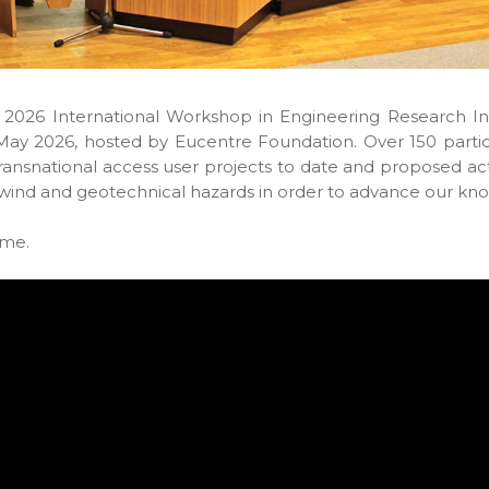
 2026 International Workshop in Engineering Research Inf
May 2026, hosted by Eucentre Foundation. Over 150 partic
transnational access user projects to date and proposed ac
 wind and geotechnical hazards in order to advance our kno
mme.