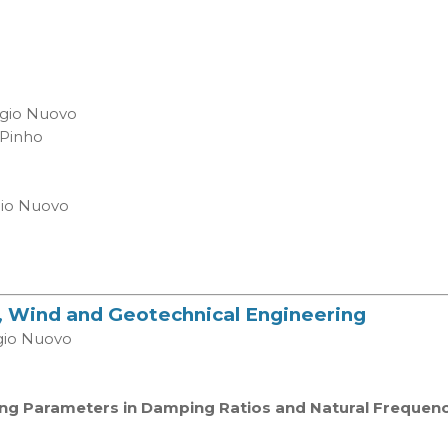
egio Nuovo
 Pinho
egio Nuovo
e, Wind and Geotechnical Engineering
egio Nuovo
ding Parameters in Damping Ratios and Natural Frequenc