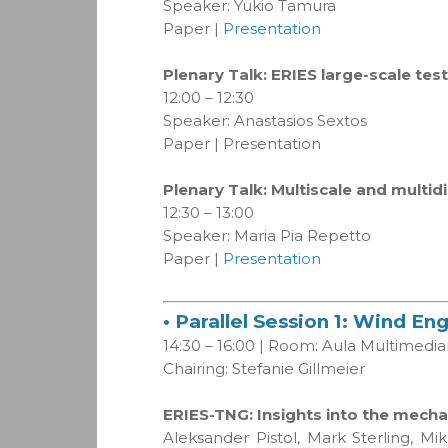
Speaker: Yukio Tamura
Paper |
Presentation
Plenary Talk: ERIES large-scale test
12:00 – 12:30
Speaker: Anastasios Sextos
Paper | Presentation
Plenary Talk: Multiscale and multid
12:30 – 13:00
Speaker: Maria Pia Repetto
Paper |
Presentation
• Parallel Session 1: Wind En
14:30 – 16:00 | Room: Aula Multimedia
Chairing: Stefanie Gillmeier
ERIES-TNG: Insights into the mech
Aleksander Pistol, Mark Sterling, M