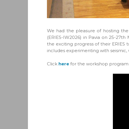
We had the pleasure of hosting the
(ERIES-IW2026) in Pavia on 25-27th 
the exciting progress of their ERIES 
includes experimenting with seismic,
Click
here
for the workshop progra