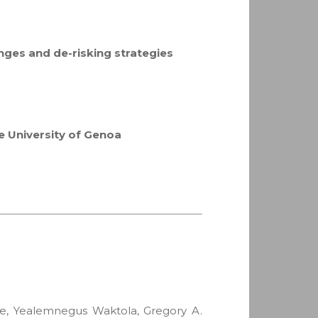
lenges and de-risking strategies
he University of Genoa
ane, Yealemnegus Waktola, Gregory A.