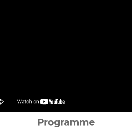
Programme