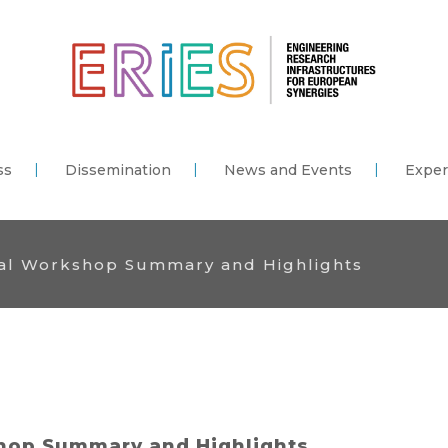
ss
Dissemination
News and Events
Exper
nal Workshop Summary and Highlights
shop Summary and Highlights