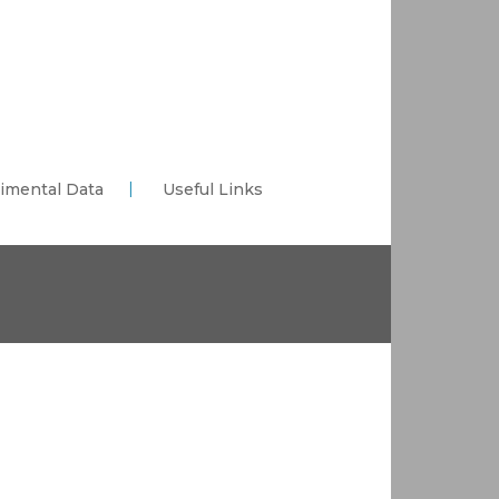
imental Data
Useful Links