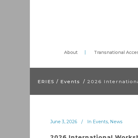
About
Transnational Acce
ERIES
/
Events
/
2026 Internatio
June 3, 2026
In
Events
,
News
2026 International Work