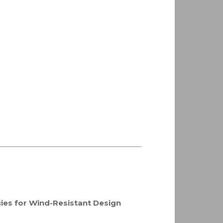
ies for Wind-Resistant Design