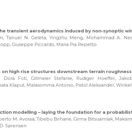
he transient aerodynamics induced by non-synoptic win
rim, Tsinuel N. Geleta, Yingzhu Meng, Mohammad A. Nes
 Kopp, Giuseppe Piccardo, Maria Pia Repetto
n high rise structures downstream terrain roughness 
a Dora Foti, Gillmeier Stefanie, Rudiger Hoeffer, Jak
nata Klaput, Malasomma Antonio, Pistol Aleksander, Winkelm
on modelling – laying the foundation for a probabili
Alberto M. Avossa, Tibebu Birhane, Girma Bitsuamlak, Maksim 
 D. Sørensen