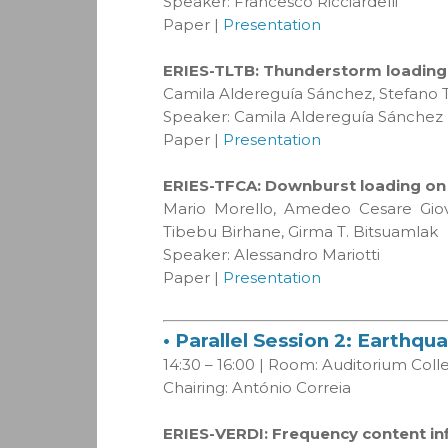
Speaker: Francesco Ricciardelli
Paper |
Presentation
ERIES-TLTB: Thunderstorm loading o
Camila Aldereguía Sánchez, Stefano T
Speaker: Camila Aldereguía Sánchez
Paper |
Presentation
ERIES-TFCA: Downburst loading on v
Mario Morello, Amedeo Cesare Giova
Tibebu Birhane, Girma T. Bitsuamlak
Speaker: Alessandro Mariotti
Paper |
Presentation
• Parallel Session 2: Earthq
14:30 – 16:00 | Room: Auditorium Col
Chairing: António Correia
ERIES-VERDI: Frequency content inf