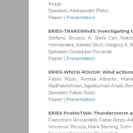
Kopp
Speaker: Aleksander Pistol
Paper |
Presentation
ERIES-TRANSWindS: Investigating t
Stefano Brusco, A. Berk Can Yildi
Hernández, Alessio Ricci, Gregory A.
Speaker: Giuseppe Piccardo
Paper |
Presentation
ERIES-WhICH-ROUGH: Wind actions o
Fabio Rizzo, Avossa Alberto, Mari
Radhakrishnan, Jayakumari Anjali, Re
Speaker: Fabio Rizzo
Paper |
Presentation
ERIES-ProMoTWA: Thunderstorm acti
Francesco Ricciardelli, Fabio Rizzo, 
Vincenzo Picozzi, Mark Sterling, John