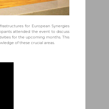
rastructures for European Synergies
ipants attended the event to discuss
tivities for the upcoming months. This
wledge of these crucial areas.